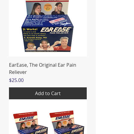
EarEase, The Original Ear Pain
Reliever
Price
$25.00
Add to Cart