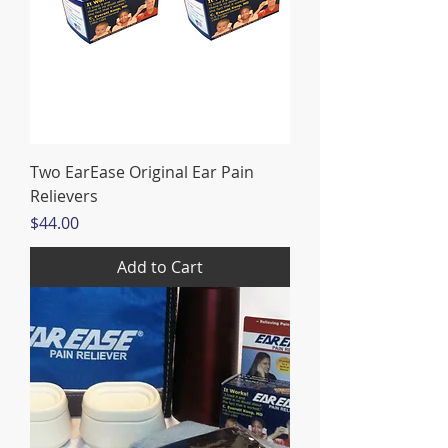
Two EarEase Original Ear Pain
Relievers
Price
$44.00
Add to Cart