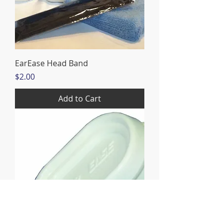
EarEase Head Band
Price
$2.00
Add to Cart