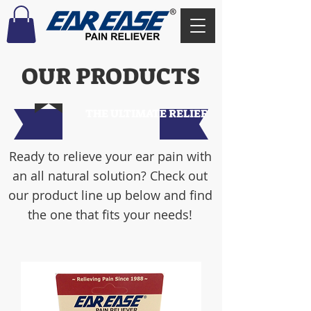
OUR PRODUCTS
THE ULTIMATE RELIEF
Ready to relieve your ear pain with
an all natural solution? Check out
our product line up below and find
the one that fits your needs!