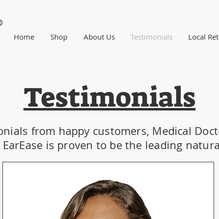
Home
Shop
About Us
Testimonials
Local Ret
Testimonials
onials from happy customers, Medical Doct
EarEase is proven to be the leading natural