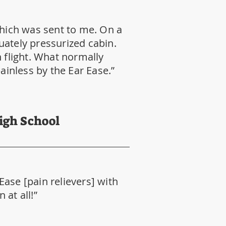
which was sent to me. On a
uately pressurized cabin.
flight. What normally
inless by the Ear Ease.”
High School
 Ease [pain relievers] with
at all!”