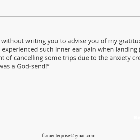
y without writing you to advise you of my gratitu
ave experienced such inner ear pain when landing
ht of cancelling some trips due to the anxiety c
 was a God-send!”
R
​CONTACT US
T: 734-469-7435
floraenterprise@gmail.com