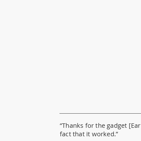
“Thanks for the gadget [Ear 
fact that it worked.”