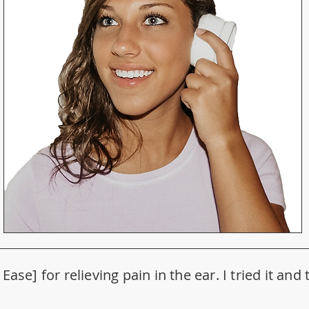
Ease] for relieving pain in the ear. I tried it an