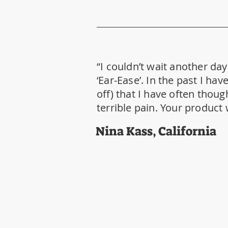
“I couldn’t wait another da
‘Ear-Ease’. In the past I h
off) that I have often thoug
terrible pain. Your product
Nina Kass, California
HEADQUARTERS
19056 Miami Blvd.
Fort Myers, FL 33967