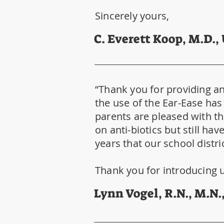
Sincerely yours,
C. Everett Koop, M.D.,
“Thank you for providing an 
the use of the Ear-Ease has 
parents are pleased with the
on anti-biotics but still ha
years that our school distri
Thank you for introducing u
Lynn Vogel, R.N., M.N.,