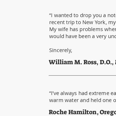
“I wanted to drop you a not
recent trip to New York, my
My wife has problems whene
would have been a very unc
Sincerely,
William M. Ross, D.O.,
“I’ve always had extreme ear
warm water and held one ove
Roche Hamilton, Oreg