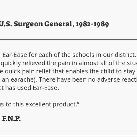
 U.S. Surgeon General, 1982-1989
Ear-Ease for each of the schools in our district
quickly relieved the pain in almost all of the s
 quick pain relief that enables the child to sta
ve an earache). There have been no adverse react
ct has used Ear-Ease.
s to this excellent product.”
 F.N.P.