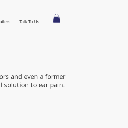
ailers
Talk To Us
ors and even a former
 solution to ear pain.