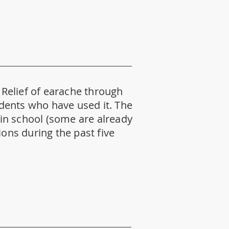
. Relief of earache through
tudents who have used it. The
y in school (some are already
ions during the past five