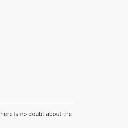
d there is no doubt about the