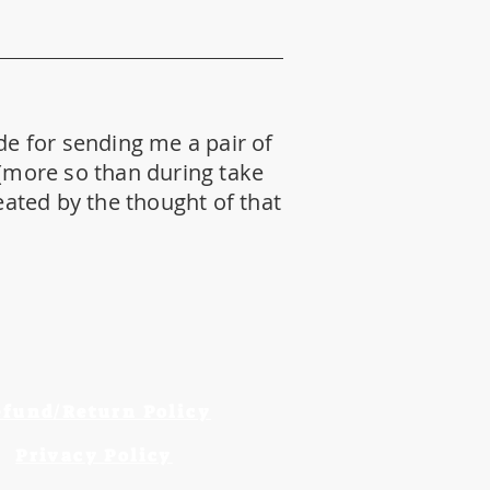
de for sending me a pair of
 (more so than during take
reated by the thought of that
efund/Return Policy
Privacy Policy