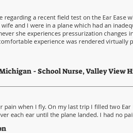
e regarding a recent field test on the Ear Ease 
 wife and I were in a plane which had an inadeq
ver she experiences pressurization changes in 
omfortable experience was rendered virtually pa
 Michigan - School Nurse, Valley View 
 pain when I fly. On my last trip I filled two Ear
r each ear until the plane landed. I had no pain 
on