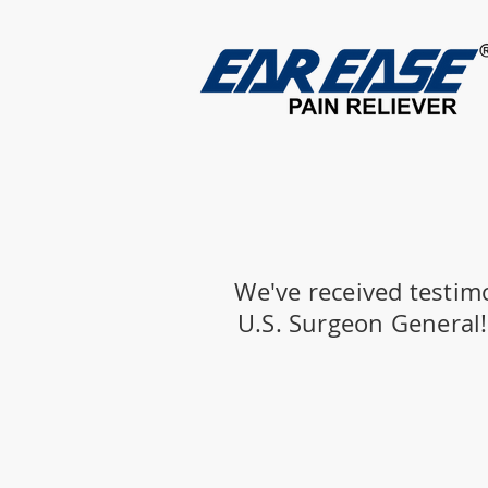
We've received testim
U.S. Surgeon General! 